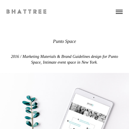
B h a t t r e e
Punto Space
2016 / Marketing Materials & Brand Guidelines design for Punto
Space, Intimate event space in New York.