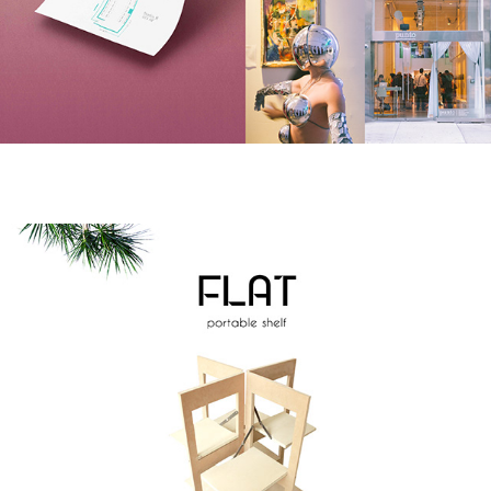
F L A T
2011